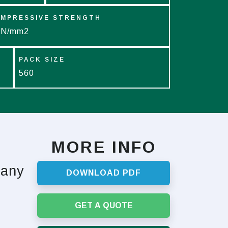
MPRESSIVE STRENGTH
 N/mm2
PACK SIZE
560
MORE INFO
 any
DOWNLOAD PDF
GET A QUOTE