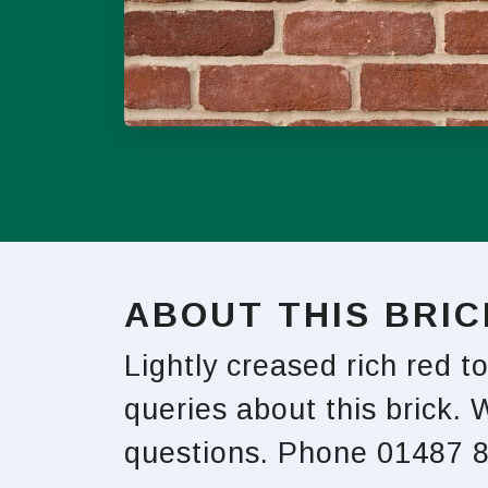
ABOUT THIS BRIC
Lightly creased rich red t
queries about this brick. 
questions. Phone 01487 