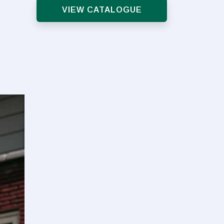
VIEW CATALOGUE