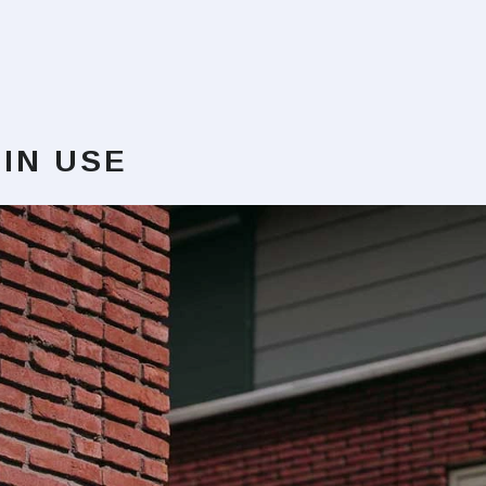
IN USE