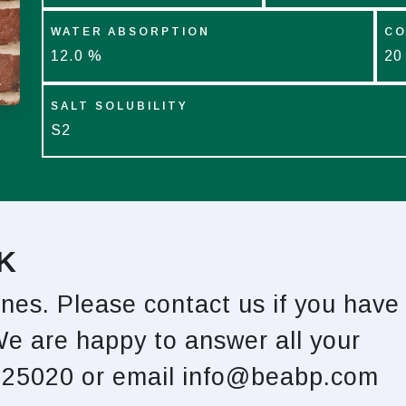
WATER ABSORPTION
CO
12.0 %
20
SALT SOLUBILITY
S2
K
ones. Please contact us if you have
We are happy to answer all your
825020 or email
info@beabp.com