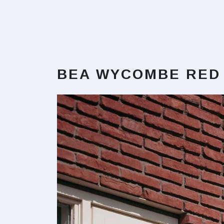
BEA WYCOMBE RED