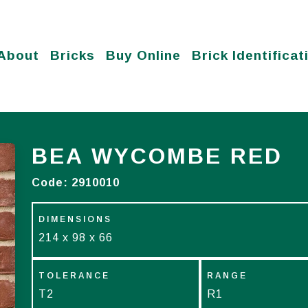
About
Bricks
Buy Online
Brick Identificat
BEA WYCOMBE RED
Code:
2910010
DIMENSIONS
214 x 98 x 66
TOLERANCE
RANGE
T2
R1