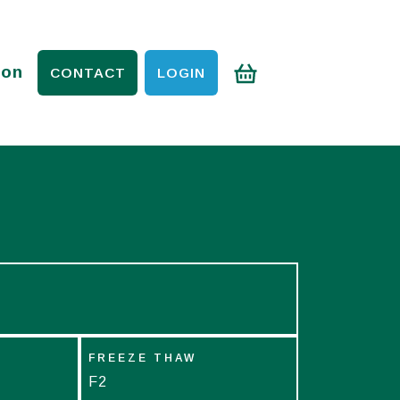
ion
CONTACT
LOGIN
FREEZE THAW
F2