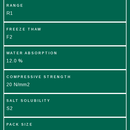
RANGE
R1
FREEZE THAW
F2
WATER ABSORPTION
12.0 %
COMPRESSIVE STRENGTH
20 N/mm2
SALT SOLUBILITY
S2
PACK SIZE