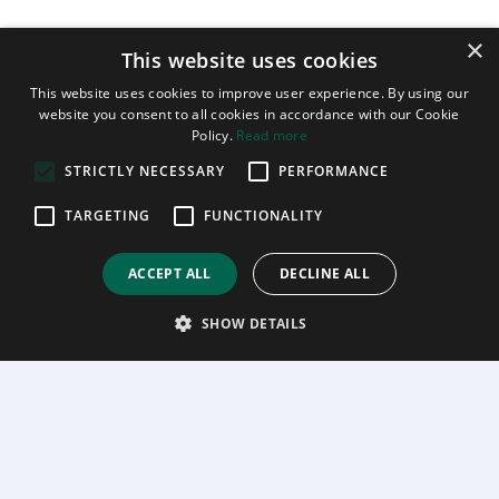
×
This website uses cookies
This website uses cookies to improve user experience. By using our
website you consent to all cookies in accordance with our Cookie
Policy.
Read more
STRICTLY NECESSARY
PERFORMANCE
TARGETING
FUNCTIONALITY
ACCEPT ALL
DECLINE ALL
SHOW DETAILS