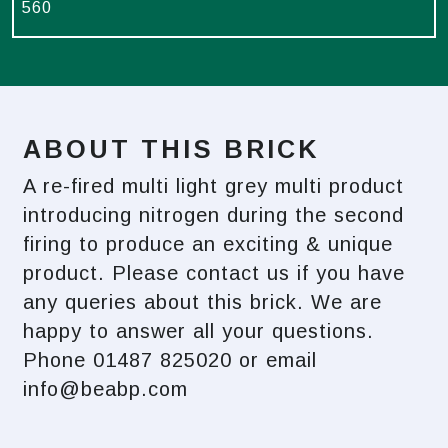
560
ABOUT THIS BRICK
A re-fired multi light grey multi product
introducing nitrogen during the second
firing to produce an exciting & unique
product. Please contact us if you have
any queries about this brick. We are
happy to answer all your questions.
Phone 01487 825020 or email
info@beabp.com