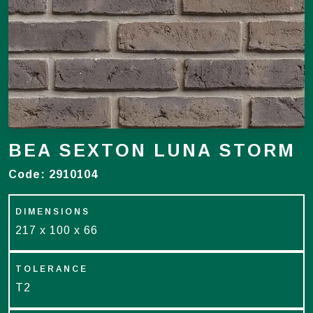
BEA SEXTON LUNA STORM
Code:
2910104
DIMENSIONS
217 x 100 x 66
TOLERANCE
T2