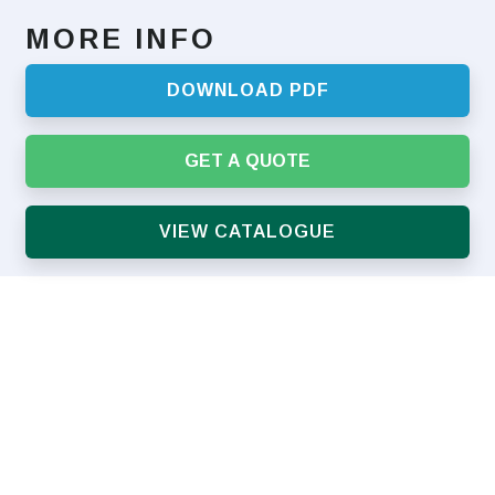
MORE INFO
DOWNLOAD PDF
GET A QUOTE
VIEW CATALOGUE