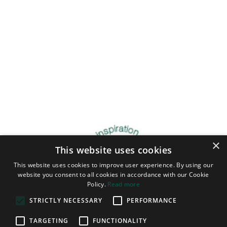
×
This website uses cookies
This website uses cookies to improve user experience. By using our
website you consent to all cookies in accordance with our Cookie
Policy.
Read more
STRICTLY NECESSARY
PERFORMANCE
TARGETING
FUNCTIONALITY