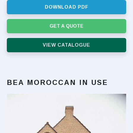
DOWNLOAD PDF
GET A QUOTE
VIEW CATALOGUE
BEA MOROCCAN
IN USE