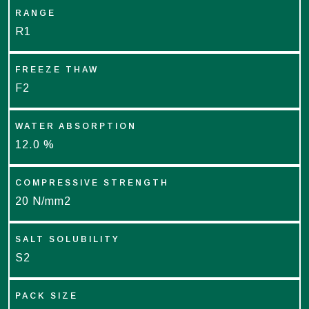
RANGE
R1
FREEZE THAW
F2
WATER ABSORPTION
12.0 %
COMPRESSIVE STRENGTH
20 N/mm2
SALT SOLUBILITY
S2
PACK SIZE