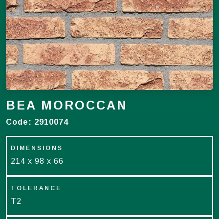
BEA MOROCCAN
Code:
2910074
DIMENSIONS
214 x 98 x 66
TOLERANCE
T2