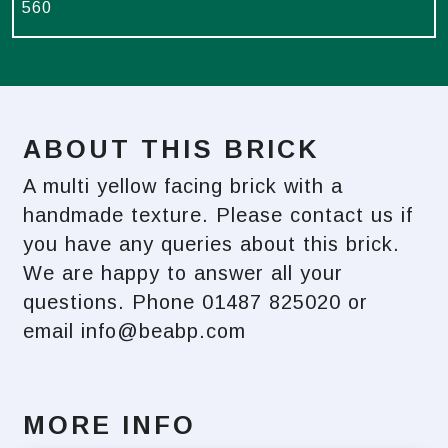
560
ABOUT THIS BRICK
A multi yellow facing brick with a
handmade texture. Please contact us if
you have any queries about this brick.
We are happy to answer all your
questions. Phone 01487 825020 or
email
info@beabp.com
MORE INFO