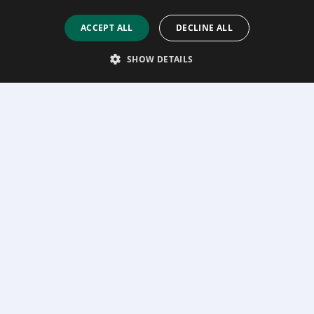
ACCEPT ALL
DECLINE ALL
SHOW DETAILS