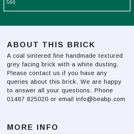
560
ABOUT THIS BRICK
A coal sintered fine handmade textured
grey facing brick with a white dusting.
Please contact us if you have any
queries about this brick. We are happy
to answer all your questions. Phone
01487 825020 or email
info@beabp.com
MORE INFO