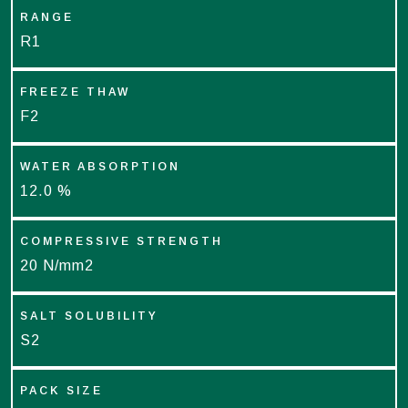
RANGE
R1
FREEZE THAW
F2
WATER ABSORPTION
12.0 %
COMPRESSIVE STRENGTH
20 N/mm2
SALT SOLUBILITY
S2
PACK SIZE