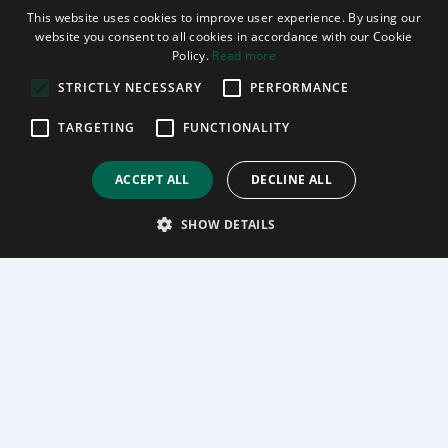
This website uses cookies to improve user experience. By using our
website you consent to all cookies in accordance with our Cookie
Policy.
Read more
STRICTLY NECESSARY
PERFORMANCE
TARGETING
FUNCTIONALITY
ACCEPT ALL
DECLINE ALL
SHOW DETAILS