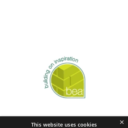
×
This website uses cookies