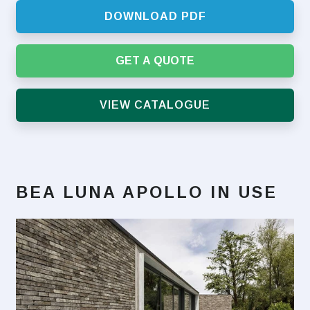
DOWNLOAD PDF
GET A QUOTE
VIEW CATALOGUE
BEA LUNA APOLLO
IN USE