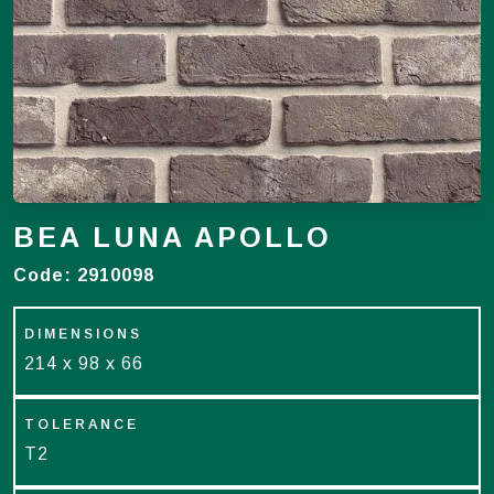
BEA LUNA APOLLO
Code:
2910098
DIMENSIONS
214 x 98 x 66
TOLERANCE
T2