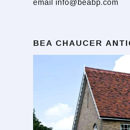
email
info@beabp.com
BEA CHAUCER ANT