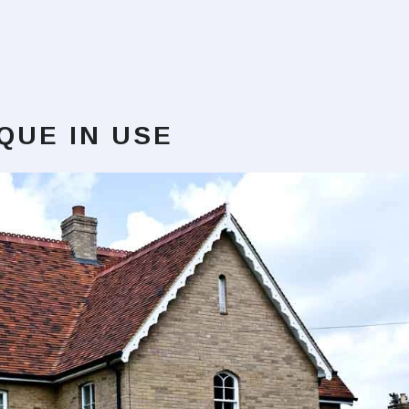
IQUE
IN USE