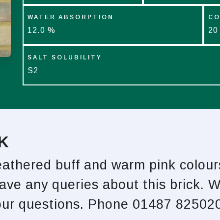
WATER ABSORPTION
CO
12.0 %
20
SALT SOLUBILITY
S2
K
weathered buff and warm pink colour
have any queries about this brick. 
your questions. Phone 01487 825020