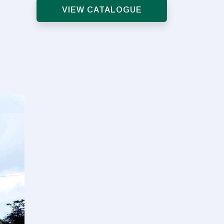
VIEW CATALOGUE