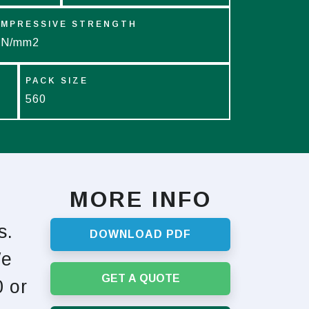
MPRESSIVE STRENGTH
 N/mm2
PACK SIZE
560
MORE INFO
s.
DOWNLOAD PDF
We
GET A QUOTE
 or