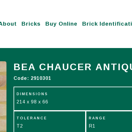
About
Bricks
Buy Online
Brick Identificat
BEA CHAUCER ANTIQ
Code:
2910301
DIMENSIONS
214 x 98 x 66
TOLERANCE
RANGE
T2
R1