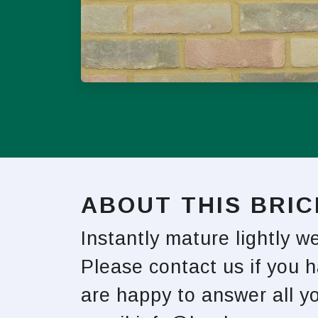
ABOUT THIS BRIC
Instantly mature lightly 
Please contact us if you 
are happy to answer all 