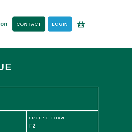
ion
CONTACT
LOGIN
UE
FREEZE THAW
F2