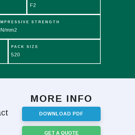
F2
MPRESSIVE STRENGTH
 N/mm2
PACK SIZE
520
MORE INFO
act
DOWNLOAD PDF
GET A QUOTE