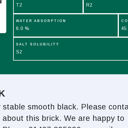
T2
R2
WATER ABSORPTION
CO
6.0 %
45
SALT SOLUBILITY
S2
K
y stable smooth black. Please cont
 about this brick. We are happy to