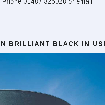
s. Phone 01487 825020 or email
N BRILLIANT BLACK
IN US