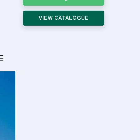
VIEW CATALOGUE
E