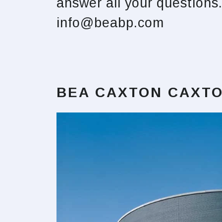
answer all your question
info@beabp.com
BEA CAXTON CAXTO