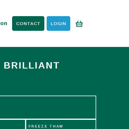
ion
CONTACT
LOGIN
 BRILLIANT
FREEZE THAW