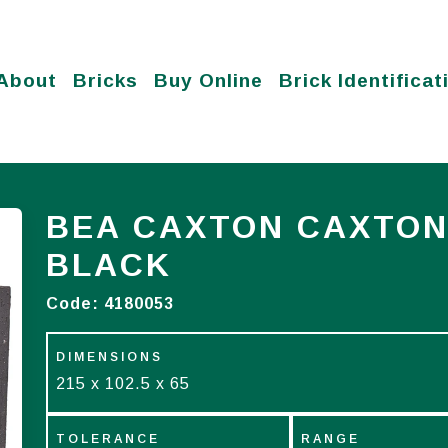
About
Bricks
Buy Online
Brick Identificat
BEA CAXTON CAXTON
BLACK
Code:
4180053
DIMENSIONS
215 x 102.5 x 65
TOLERANCE
RANGE