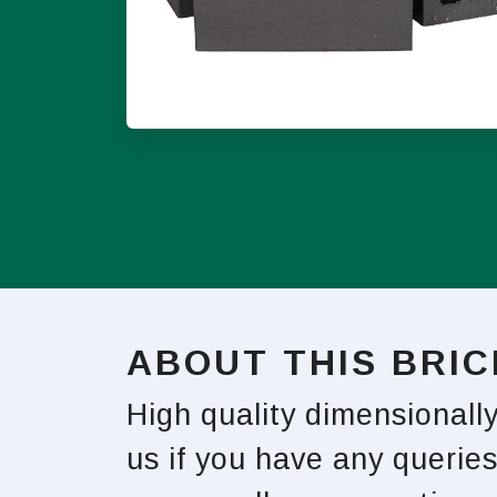
ABOUT THIS BRIC
High quality dimensionall
us if you have any queries