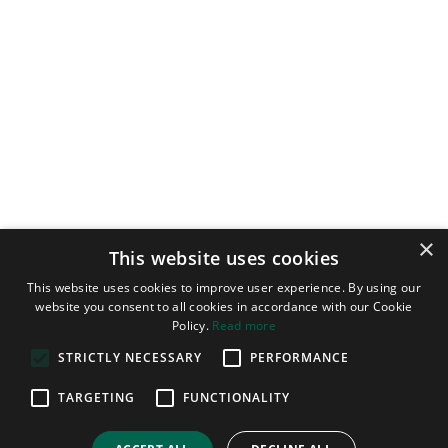
×
This website uses cookies
This website uses cookies to improve user experience. By using our
website you consent to all cookies in accordance with our Cookie
Policy.
Read more
STRICTLY NECESSARY
PERFORMANCE
TARGETING
FUNCTIONALITY