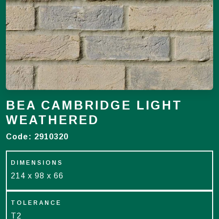
BEA CAMBRIDGE LIGHT
WEATHERED
Code:
2910320
DIMENSIONS
214 x 98 x 66
TOLERANCE
T2