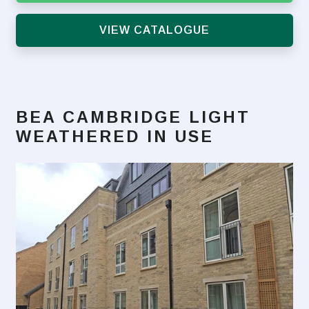
VIEW CATALOGUE
BEA CAMBRIDGE LIGHT
WEATHERED
IN USE