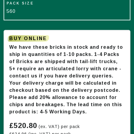
PACK SIZE
560
BUY ONLINE
We have these bricks in stock and ready to
ship in quantities of 1-
10
packs. 1-4 Packs
of Bricks are shipped with tail-lift trucks,
5+ require an articulated lorry with crane -
contact us if you have delivery queries.
Your delivery charge will be calculated in
checkout based on the delivery postcode.
Please add 20% allowance to account for
chips and breakages. The lead time on this
product is:
4-5 Working Days
.
£
520.80
(ex. VAT) per pack