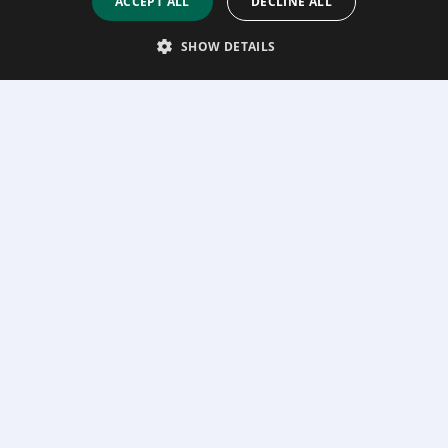
ACCEPT ALL
DECLINE ALL
SHOW DETAILS