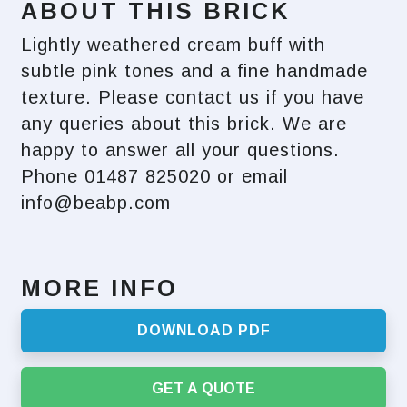
ABOUT THIS BRICK
Lightly weathered cream buff with
subtle pink tones and a fine handmade
texture. Please contact us if you have
any queries about this brick. We are
happy to answer all your questions.
Phone 01487 825020 or email
info@beabp.com
MORE INFO
DOWNLOAD PDF
GET A QUOTE