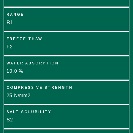
RANGE
R1
FREEZE THAW
F2
WATER ABSORPTION
10.0 %
COMPRESSIVE STRENGTH
25 N/mm2
SALT SOLUBILITY
S2