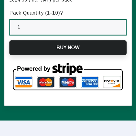
£
624.96
(inc. VAT) per pack
Pack Quantity (1-
10
)?
BUY NOW